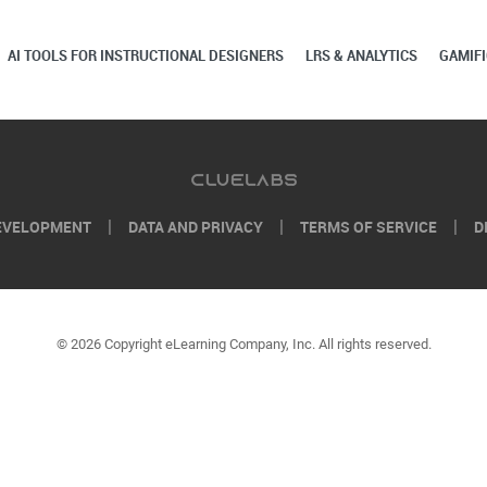
AI TOOLS FOR INSTRUCTIONAL DESIGNERS
LRS & ANALYTICS
GAMIFI
EVELOPMENT
DATA AND PRIVACY
TERMS OF SERVICE
D
© 2026 Copyright eLearning Company, Inc. All rights reserved.