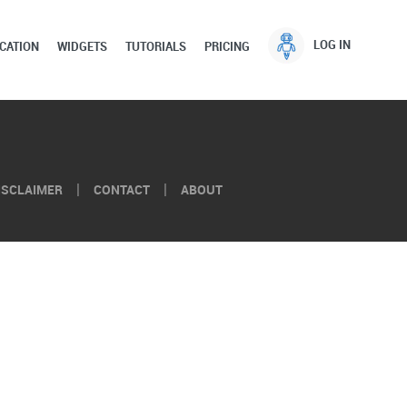
LOG IN
CATION
WIDGETS
TUTORIALS
PRICING
ISCLAIMER
CONTACT
ABOUT