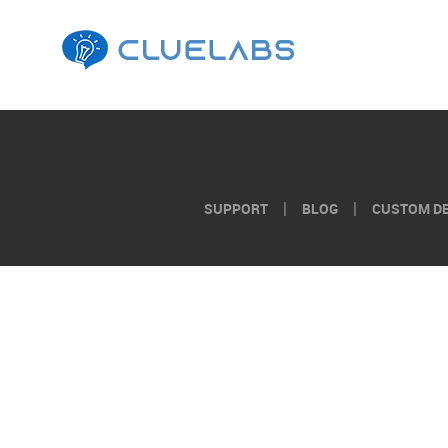
AI
Tools
for
Instructional
SUPPORT
BLOG
CUSTOM D
Design