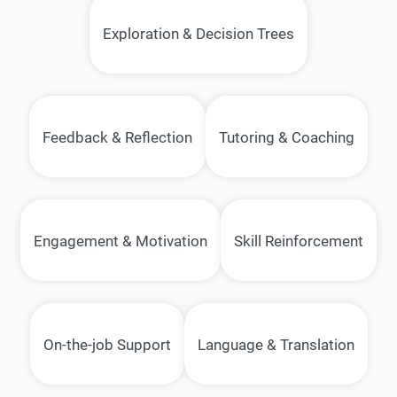
Exploration & Decision Trees
Feedback & Reflection
Tutoring & Coaching
Engagement & Motivation
Skill Reinforcement
On-the-job Support
Language & Translation