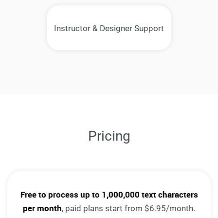
Instructor & Designer Support
Pricing
Free to process up to 1,000,000 text characters
per month
, paid plans start from $6.95/month.