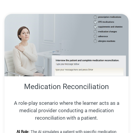
Medication Reconciliation
A role-play scenario where the learner acts as a
medical provider conducting a medication
reconciliation with a patient.
AI Role:
The AI simulates a patient with specific medication