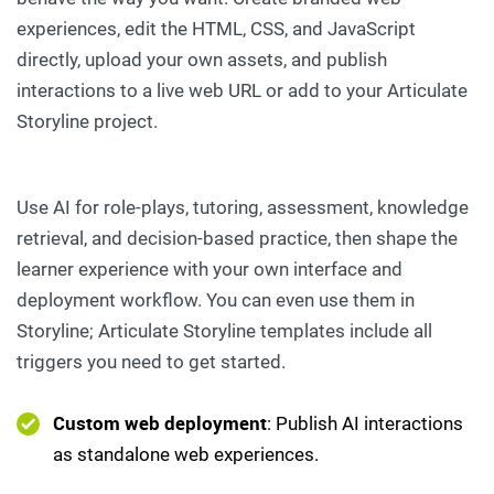
experiences, edit the HTML, CSS, and JavaScript
directly, upload your own assets, and publish
interactions to a live web URL or add to your Articulate
Storyline project.
Use AI for role-plays, tutoring, assessment, knowledge
retrieval, and decision-based practice, then shape the
learner experience with your own interface and
deployment workflow. You can even use them in
Storyline; Articulate Storyline templates include all
triggers you need to get started.
Custom web deployment
: Publish AI interactions
as standalone web experiences.