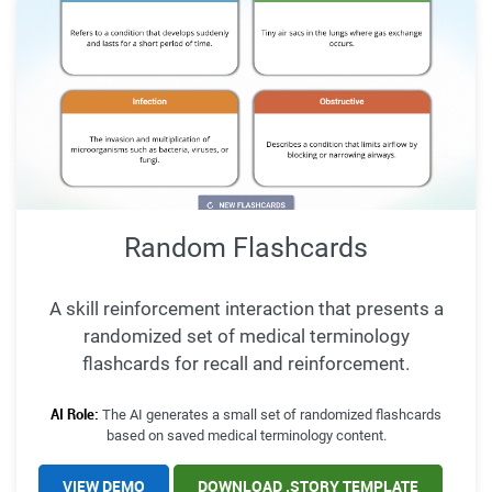
Random Flashcards
A skill reinforcement interaction that presents a
randomized set of medical terminology
flashcards for recall and reinforcement.
AI Role:
The AI generates a small set of randomized flashcards
based on saved medical terminology content.
VIEW DEMO
DOWNLOAD .STORY TEMPLATE