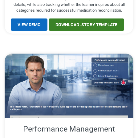
details, while also tracking whether the learner inquires about all
categories required for successful medication reconciliation.
VIEW DEMO
DOWNLOAD .STORY TEMPLATE
Performance Management