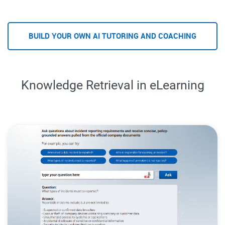
BUILD YOUR OWN AI TUTORING AND COACHING
Knowledge Retrieval in eLearning