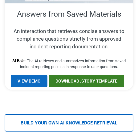
Answers from Saved Materials
An interaction that retrieves concise answers to
compliance questions strictly from approved
incident reporting documentation.
AI Role:
The AI retrieves and summarizes information from saved
incident reporting policies in response to user questions.
VIEW DEMO
DOWNLOAD .STORY TEMPLATE
BUILD YOUR OWN AI KNOWLEDGE RETRIEVAL