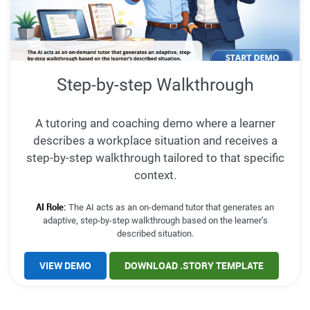
Step-by-step Walkthrough
A tutoring and coaching demo where a learner
describes a workplace situation and receives a
step-by-step walkthrough tailored to that specific
context.
AI Role:
The AI acts as an on-demand tutor that generates an
adaptive, step-by-step walkthrough based on the learner’s
described situation.
VIEW DEMO
DOWNLOAD .STORY TEMPLATE