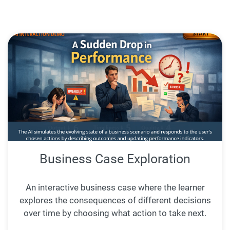
Business Case Exploration
An interactive business case where the learner
explores the consequences of different decisions
over time by choosing what action to take next.