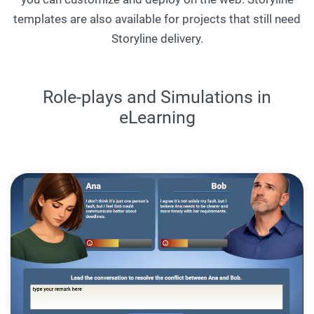
templates are also available for projects that still need
Storyline delivery.
Role-plays and Simulations in
eLearning