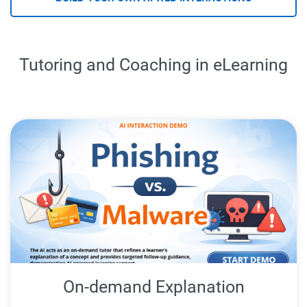
Tutoring and Coaching in eLearning
On-demand Explanation