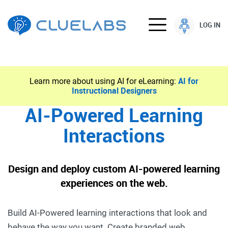
LOG IN
Learn more about using AI for eLearning:
AI for
Instructional Designers
AI-Powered Learning
Interactions
Design and deploy custom AI-powered learning
experiences on the web.
Build AI-Powered learning interactions that look and
behave the way you want. Create branded web