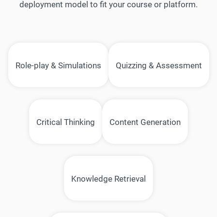
deployment model to fit your course or platform.
Role-play & Simulations
Quizzing & Assessment
Critical Thinking
Content Generation
Knowledge Retrieval