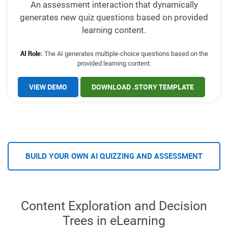
An assessment interaction that dynamically
generates new quiz questions based on provided
learning content.
AI Role:
The AI generates multiple-choice questions based on the
provided learning content.
VIEW DEMO
DOWNLOAD .STORY TEMPLATE
BUILD YOUR OWN AI QUIZZING AND ASSESSMENT
Content Exploration and Decision
Trees in eLearning