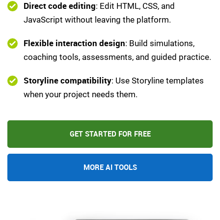
Direct code editing
: Edit HTML, CSS, and
JavaScript without leaving the platform.
Flexible interaction design
: Build simulations,
coaching tools, assessments, and guided practice.
Storyline compatibility
: Use Storyline templates
when your project needs them.
GET STARTED FOR FREE
MORE AI TOOLS