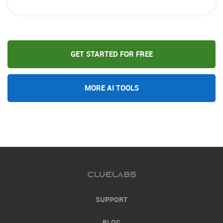
GET STARTED FOR FREE
MORE AI TOOLS
SUPPORT
BLOG