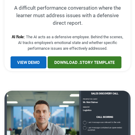
A difficult performance conversation where the
learner must address issues with a defensive
direct report.
AI Role:
The AI acts as a defensive employee. Behind the scenes,
AI tracks employee's emotional state and whether specific
performance issues are effectively addressed.
VIEW DEMO
DOWNLOAD .STORY TEMPLATE