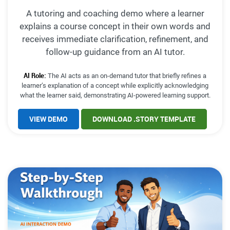
A tutoring and coaching demo where a learner
explains a course concept in their own words and
receives immediate clarification, refinement, and
follow-up guidance from an AI tutor.
AI Role:
The AI acts as an on-demand tutor that briefly refines a
learner’s explanation of a concept while explicitly acknowledging
what the learner said, demonstrating AI-powered learning support.
VIEW DEMO
DOWNLOAD .STORY TEMPLATE