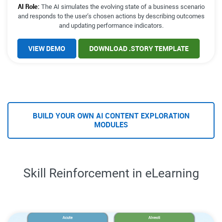
AI Role:
The AI simulates the evolving state of a business scenario
and responds to the user’s chosen actions by describing outcomes
and updating performance indicators.
VIEW DEMO
DOWNLOAD .STORY TEMPLATE
BUILD YOUR OWN AI CONTENT EXPLORATION
MODULES
Skill Reinforcement in eLearning