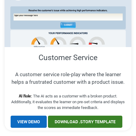
Customer Service
A customer service role-play where the learner
helps a frustrated customer with a product issue.
AI Role:
The AI acts as a customer with a broken product.
Additionally, it evaluates the learner on pre-set criteria and displays
the scores as immediate feedback.
VIEW DEMO
DOWNLOAD .STORY TEMPLATE