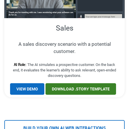
Sales
A sales discovery scenario with a potential
customer.
AI Role:
The AI simulates a prospective customer. On the back
end, it evaluates the learner's ability to ask relevant, open-ended
discovery questions.
VIEW DEMO
DOWNLOAD .STORY TEMPLATE
BUILD YOUR OWN AI WEB INTERACTIONS