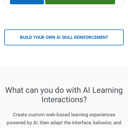
BUILD YOUR OWN AI SKILL REINFORCEMENT
What can you do with AI Learning
Interactions?
Create custom web-based learning experiences
powered by AI, then adapt the interface, behavior, and