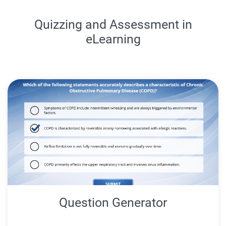
Quizzing and Assessment in
eLearning
Question Generator