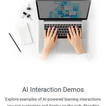
AI Interaction Demos
Explore examples of AI-powered learning interactions
you can customize and deploy on the web. Storyline