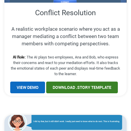
Conflict Resolution
A realistic workplace scenario where you act as a
manager mediating a conflict between two team
members with competing perspectives.
AI Role:
The AI plays two employees, Ana and Bob, who express
their concerns and react to your mediation efforts. It also tracks
the emotional states of each peer and displays real-time feedback
to the learner.
VIEW DEMO
DOWNLOAD .STORY TEMPLATE