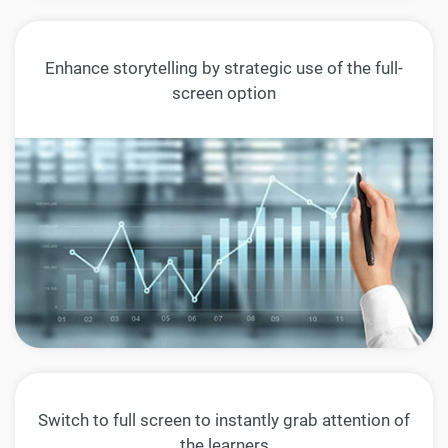
Enhance storytelling by strategic use of the full-
screen option
Switch to full screen to instantly grab attention of
the learners