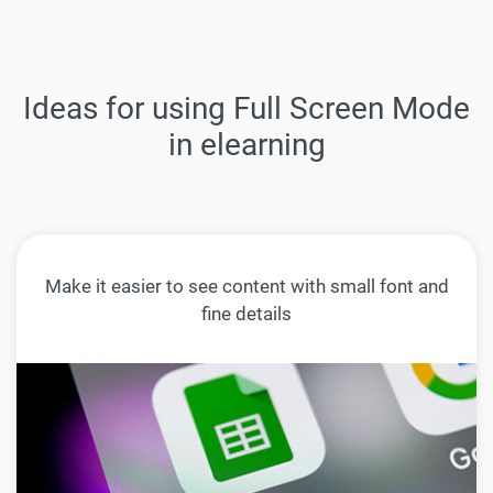
Ideas for using Full Screen Mode
in elearning
Make it easier to see content with small font and
fine details