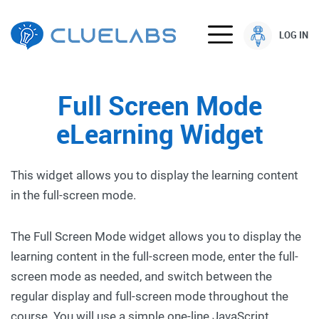
LOG IN
Full Screen Mode
eLearning Widget
This widget allows you to display the learning content
in the full-screen mode.
The Full Screen Mode widget allows you to display the
learning content in the full-screen mode, enter the full-
screen mode as needed, and switch between the
regular display and full-screen mode throughout the
course. You will use a simple one-line JavaScript