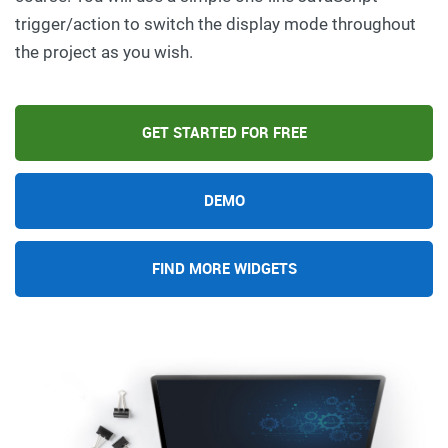
trigger/action to switch the display mode throughout
the project as you wish.
GET STARTED FOR FREE
DEMO
FIND MORE WIDGETS