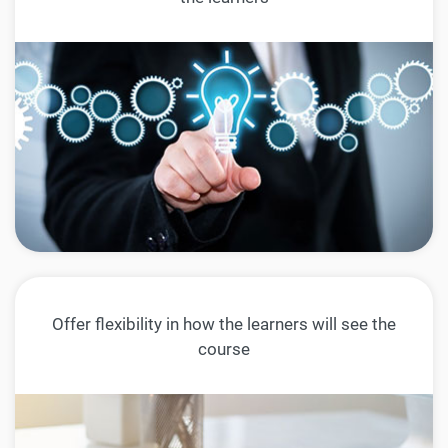
Offer flexibility in how the learners will see the
course