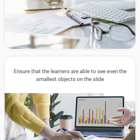
Ensure that the learners are able to see even the
smallest objects on the slide