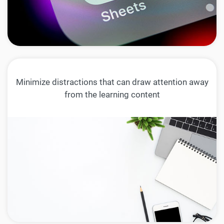
Minimize distractions that can draw attention away
from the learning content