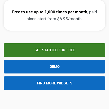
Free to use up to 1,000 times per month
, paid
plans start from $6.95/month.
GET STARTED FOR FREE
DEMO
FIND MORE WIDGETS