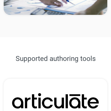
Supported authoring tools