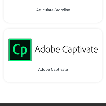
Articulate Storyline
Adobe Captivate