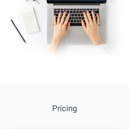
Pricing