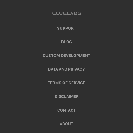
SUPPORT
BLOG
CUSTOM DEVELOPMENT
DATA AND PRIVACY
TERMS OF SERVICE
DISCLAIMER
CONTACT
ABOUT