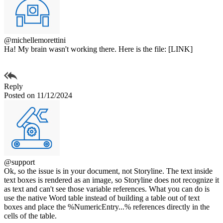
@michellemorettini
Ha! My brain wasn't working there. Here is the file: [LINK]
Reply
Posted on 11/12/2024
@support
Ok, so the issue is in your document, not Storyline. The text inside
text boxes is rendered as an image, so Storyline does not recognize it
as text and can't see those variable references. What you can do is
use the native Word table instead of building a table out of text
boxes and place the %NumericEntry...% references directly in the
cells of the table.