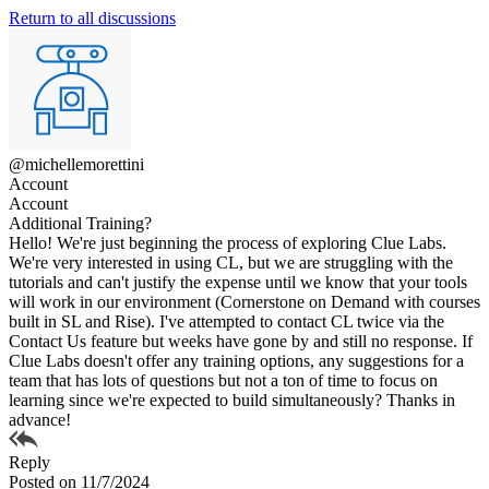
Return to all discussions
@michellemorettini
Account
Account
Additional Training?
Hello! We're just beginning the process of exploring Clue Labs.
We're very interested in using CL, but we are struggling with the
tutorials and can't justify the expense until we know that your tools
will work in our environment (Cornerstone on Demand with courses
built in SL and Rise). I've attempted to contact CL twice via the
Contact Us feature but weeks have gone by and still no response. If
Clue Labs doesn't offer any training options, any suggestions for a
team that has lots of questions but not a ton of time to focus on
learning since we're expected to build simultaneously? Thanks in
advance!
Reply
Posted on 11/7/2024