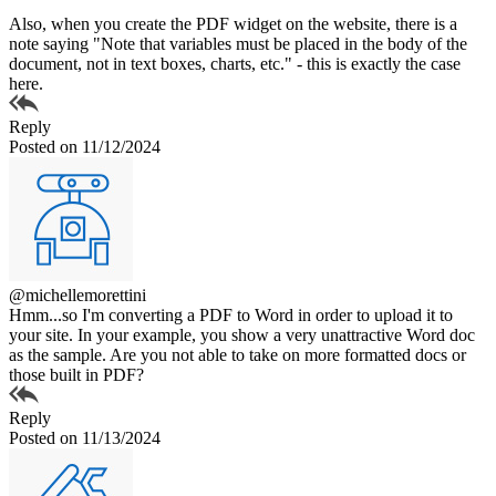
Also, when you create the PDF widget on the website, there is a
note saying "Note that variables must be placed in the body of the
document, not in text boxes, charts, etc." - this is exactly the case
here.
Reply
Posted on 11/12/2024
@michellemorettini
Hmm...so I'm converting a PDF to Word in order to upload it to
your site. In your example, you show a very unattractive Word doc
as the sample. Are you not able to take on more formatted docs or
those built in PDF?
Reply
Posted on 11/13/2024