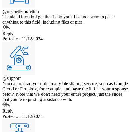
@michellemorettini
Thanks! How do I get the file to you? I cannot seem to paste
anything to this field, including files or pics.
Reply
Posted on 11/12/2024
@support
You can upload your file to any file sharing service, such as Google
Cloud or Dropbox, for example, and paste the link in your response
below. Note that we don't need your entire project, just the slides
that you're requesting assistance with.
Reply
Posted on 11/12/2024