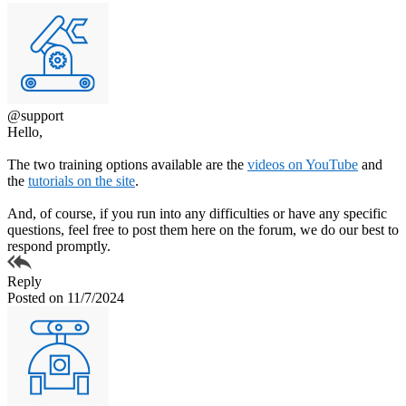
@support
Hello,
The two training options available are the
videos on YouTube
and
the
tutorials on the site
.
And, of course, if you run into any difficulties or have any specific
questions, feel free to post them here on the forum, we do our best to
respond promptly.
Reply
Posted on 11/7/2024