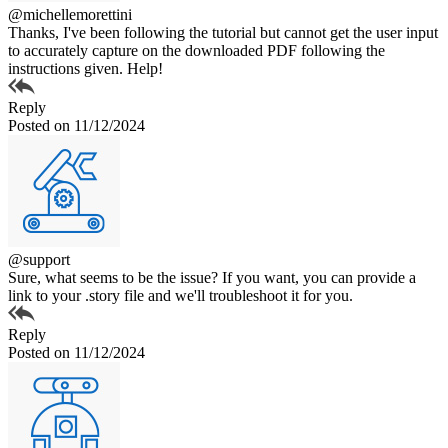
@michellemorettini
Thanks, I've been following the tutorial but cannot get the user input
to accurately capture on the downloaded PDF following the
instructions given. Help!
Reply
Posted on 11/12/2024
@support
Sure, what seems to be the issue? If you want, you can provide a
link to your .story file and we'll troubleshoot it for you.
Reply
Posted on 11/12/2024