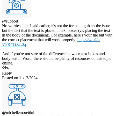
@support
No worries, like I said earlier, it's not the formatting that's the issue
but the fact that the text is placed in text boxes (vs. placing the text
in the body of the document). For example, here's your file but with
the correct placement that will work properly:
https://we.tl/t-
VFR4TtXL0q
And if you're not sure of the difference between text boxes and
body text in Word, there should be plenty of resources on this topic
online.
Reply
Posted on 11/13/2024
@michellemorettini