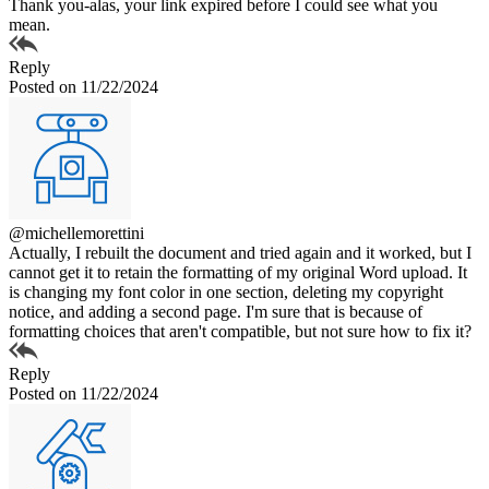
Thank you-alas, your link expired before I could see what you
mean.
Reply
Posted on 11/22/2024
@michellemorettini
Actually, I rebuilt the document and tried again and it worked, but I
cannot get it to retain the formatting of my original Word upload. It
is changing my font color in one section, deleting my copyright
notice, and adding a second page. I'm sure that is because of
formatting choices that aren't compatible, but not sure how to fix it?
Reply
Posted on 11/22/2024