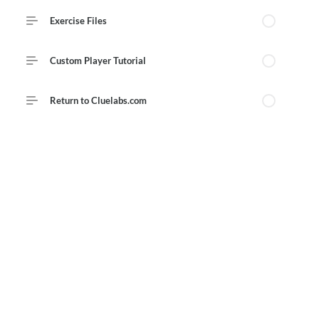
Course Outline
Exercise Files
Custom Player Tutorial
Return to Cluelabs.com