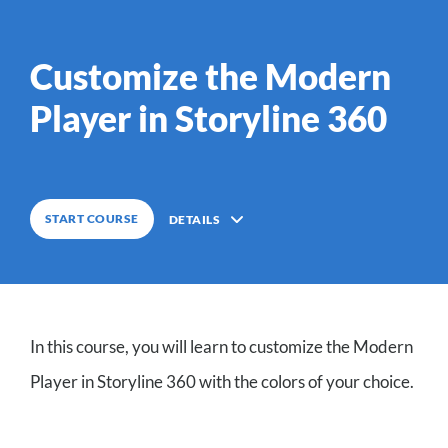
0
%
COMPLETE
Customize the Modern
Player in Storyline 360
0
%
COMPLETE
START COURSE
DETAILS
Description
In this course, you will learn to customize the Modern
3
Lessons
Player in Storyline 360 with the colors of your choice.