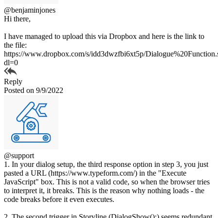
@benjaminjones
Hi there,
I have managed to upload this via Dropbox and here is the link to
the file:
https://www.dropbox.com/s/idd3dwzfbi6xt5p/Dialogue%20Function.
dl=0
Reply
Posted on 9/9/2022
@support
1. In your dialog setup, the third response option in step 3, you just
pasted a URL (https://www.typeform.com/) in the "Execute
JavaScript" box. This is not a valid code, so when the browser tries
to interpret it, it breaks. This is the reason why nothing loads - the
code breaks before it even executes.
2. The second trigger in Storyline (DialogShow();) seems redundant