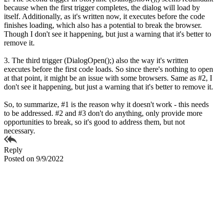
because when the first trigger completes, the dialog will load by
itself. Additionally, as it's written now, it executes before the code
finishes loading, which also has a potential to break the browser.
Though I don't see it happening, but just a warning that it's better to
remove it.
3. The third trigger (DialogOpen();) also the way it's written
executes before the first code loads. So since there's nothing to open
at that point, it might be an issue with some browsers. Same as #2, I
don't see it happening, but just a warning that it's better to remove it.
So, to summarize, #1 is the reason why it doesn't work - this needs
to be addressed. #2 and #3 don't do anything, only provide more
opportunities to break, so it's good to address them, but not
necessary.
Reply
Posted on 9/9/2022