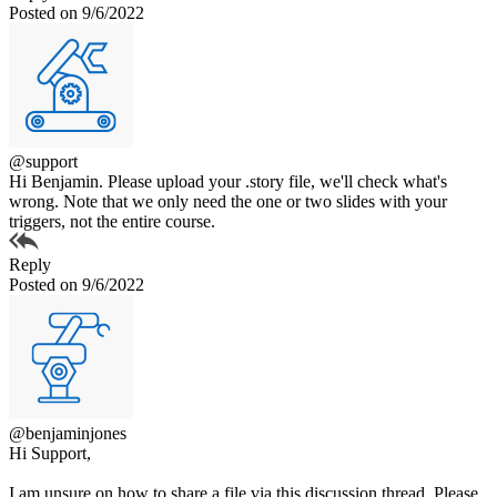
Posted on 9/6/2022
@support
Hi Benjamin. Please upload your .story file, we'll check what's
wrong. Note that we only need the one or two slides with your
triggers, not the entire course.
Reply
Posted on 9/6/2022
@benjaminjones
Hi Support,
I am unsure on how to share a file via this discussion thread. Please