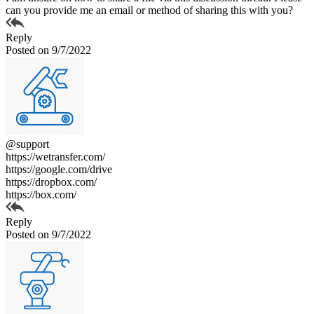
can you provide me an email or method of sharing this with you?
Reply
Posted on 9/7/2022
@support
https://wetransfer.com/
https://google.com/drive
https://dropbox.com/
https://box.com/
Reply
Posted on 9/7/2022