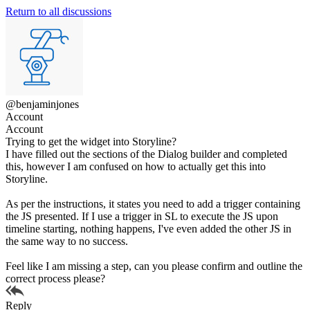
Return to all discussions
@benjaminjones
Account
Account
Trying to get the widget into Storyline?
I have filled out the sections of the Dialog builder and completed
this, however I am confused on how to actually get this into
Storyline.
As per the instructions, it states you need to add a trigger containing
the JS presented. If I use a trigger in SL to execute the JS upon
timeline starting, nothing happens, I've even added the other JS in
the same way to no success.
Feel like I am missing a step, can you please confirm and outline the
correct process please?
Reply