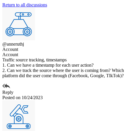
Return to all discussions
@anneruthj
Account
Account
Traffic source tracking, timestamps
1. Can we have a timestamp for each user action?
2. Can we track the source where the user is coming from? Which
platform did the user come through (Facebook, Google, TIkTok)?
Reply
Posted on 10/24/2023