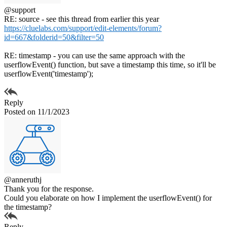
@support
RE: source - see this thread from earlier this year
https://cluelabs.com/support/edit-elements/forum?
id=667&folderid=50&filter=50
RE: timestamp - you can use the same approach with the
userflowEvent() function, but save a timestamp this time, so it'll be
userflowEvent('timestamp');
Reply
Posted on 11/1/2023
@anneruthj
Thank you for the response.
Could you elaborate on how I implement the userflowEvent() for
the timestamp?
Reply