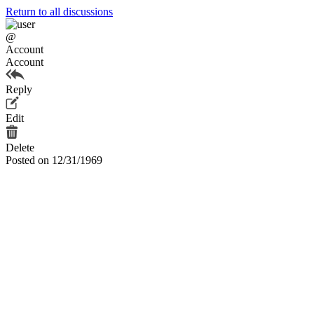
Return to all discussions
@
Account
Account
Reply
Edit
Delete
Posted on 12/31/1969