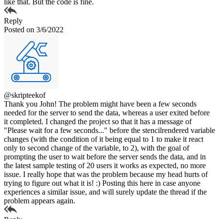
like that. But the code is fine.
Reply
Posted on 3/6/2022
@skripteekof
Thank you John! The problem might have been a few seconds
needed for the server to send the data, whereas a user exited before
it completed. I changed the project so that it has a message of
"Please wait for a few seconds..." before the stencilrendered variable
changes (with the condition of it being equal to 1 to make it react
only to second change of the variable, to 2), with the goal of
prompting the user to wait before the server sends the data, and in
the latest sample testing of 20 users it works as expected, no more
issue. I really hope that was the problem because my head hurts of
trying to figure out what it is! :) Posting this here in case anyone
experiences a similar issue, and will surely update the thread if the
problem appears again.