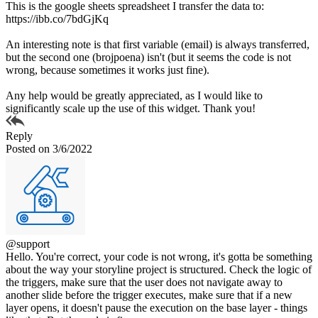
This is the google sheets spreadsheet I transfer the data to:
https://ibb.co/7bdGjKq
An interesting note is that first variable (email) is always transferred,
but the second one (brojpoena) isn't (but it seems the code is not
wrong, because sometimes it works just fine).
Any help would be greatly appreciated, as I would like to
significantly scale up the use of this widget. Thank you!
Reply
Posted on 3/6/2022
@support
Hello. You're correct, your code is not wrong, it's gotta be something
about the way your storyline project is structured. Check the logic of
the triggers, make sure that the user does not navigate away to
another slide before the trigger executes, make sure that if a new
layer opens, it doesn't pause the execution on the base layer - things