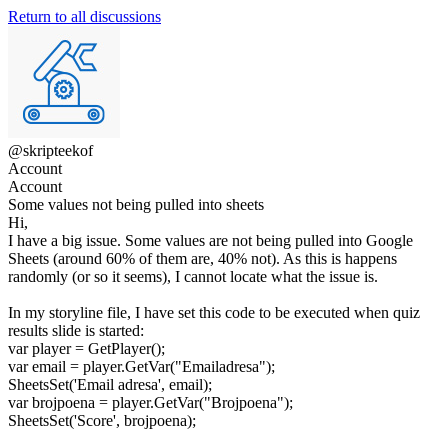
Return to all discussions
@skripteekof
Account
Account
Some values not being pulled into sheets
Hi,
I have a big issue. Some values are not being pulled into Google
Sheets (around 60% of them are, 40% not). As this is happens
randomly (or so it seems), I cannot locate what the issue is.
In my storyline file, I have set this code to be executed when quiz
results slide is started:
var player = GetPlayer();
var email = player.GetVar("Emailadresa");
SheetsSet('Email adresa', email);
var brojpoena = player.GetVar("Brojpoena");
SheetsSet('Score', brojpoena);