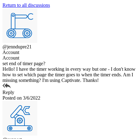
Return to all discussions
@jenndupre21
Account
Account
set end of timer page?
Hello! I have the timer working in every way but one - I don't know
how to set which page the timer goes to when the timer ends. Am I
missing something? I'm using Captivate. Thanks!
Reply
Posted on 3/6/2022