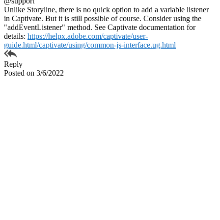
@support
Unlike Storyline, there is no quick option to add a variable listener
in Captivate. But it is still possible of course. Consider using the
"addEventListener" method. See Captivate documentation for
details:
https://helpx.adobe.com/captivate/user-
guide.html/captivate/using/common-js-interface.ug.html
Reply
Posted on 3/6/2022