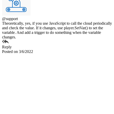
@support
Theoretically, yes, if you use JavaScript to call the cloud periodically
and check the value. If it changes, use player.SetVar() to set the
variable. And add a trigger to do something when the variable
changes.
Reply
Posted on 3/6/2022