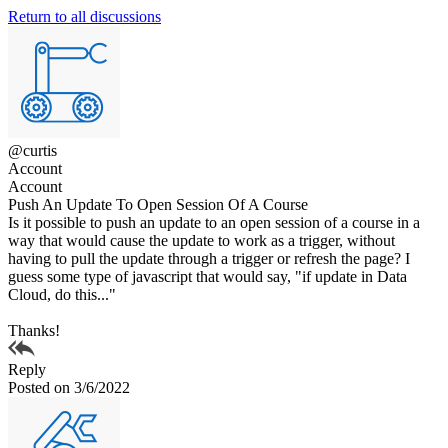
Return to all discussions
@curtis
Account
Account
Push An Update To Open Session Of A Course
Is it possible to push an update to an open session of a course in a
way that would cause the update to work as a trigger, without
having to pull the update through a trigger or refresh the page? I
guess some type of javascript that would say, "if update in Data
Cloud, do this..."
Thanks!
Reply
Posted on 3/6/2022