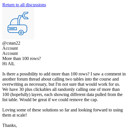
Return to all discussions
@cstan22
Account
Account
More than 100 rows?
Hi All,
Is there a possibility to add more than 100 rows? I saw a comment in
another forum thread about calling two tables into the course and
overwriting as necessary, but I'm not sure that would work for us.
We have 30 plus clickables all randomly calling one of more than
100 (hopefully) layers, each showing different data pulled from the
list table. Would be great if we could remove the cap.
Loving some of these solutions so far and looking forward to using
them at scale!
Thanks,