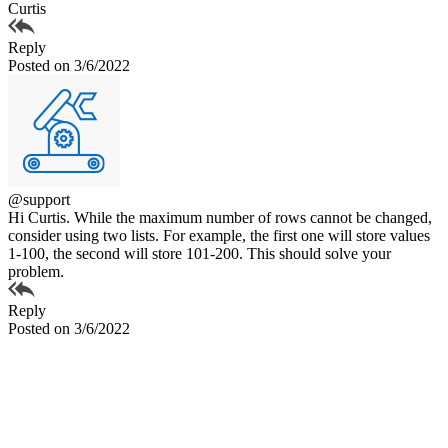
Curtis
Reply
Posted on 3/6/2022
@support
Hi Curtis. While the maximum number of rows cannot be changed,
consider using two lists. For example, the first one will store values
1-100, the second will store 101-200. This should solve your
problem.
Reply
Posted on 3/6/2022