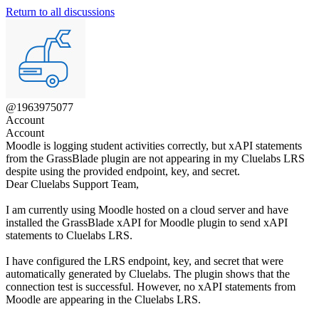
Return to all discussions
@1963975077
Account
Account
Moodle is logging student activities correctly, but xAPI statements
from the GrassBlade plugin are not appearing in my Cluelabs LRS
despite using the provided endpoint, key, and secret.
Dear Cluelabs Support Team,
I am currently using Moodle hosted on a cloud server and have
installed the GrassBlade xAPI for Moodle plugin to send xAPI
statements to Cluelabs LRS.
I have configured the LRS endpoint, key, and secret that were
automatically generated by Cluelabs. The plugin shows that the
connection test is successful. However, no xAPI statements from
Moodle are appearing in the Cluelabs LRS.