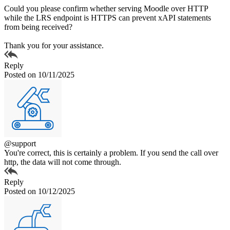
Could you please confirm whether serving Moodle over HTTP
while the LRS endpoint is HTTPS can prevent xAPI statements
from being received?
Thank you for your assistance.
Reply
Posted on 10/11/2025
@support
You're correct, this is certainly a problem. If you send the call over
http, the data will not come through.
Reply
Posted on 10/12/2025