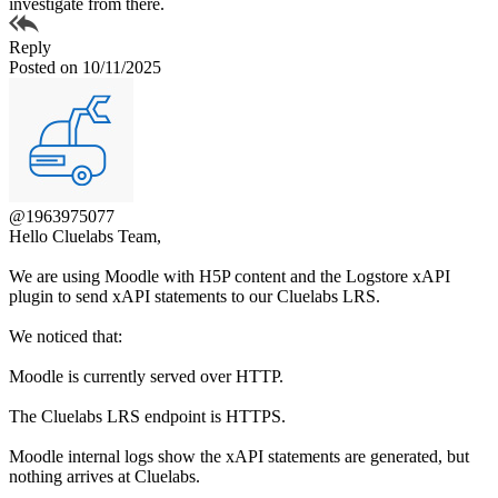
investigate from there.
Reply
Posted on 10/11/2025
@1963975077
Hello Cluelabs Team,
We are using Moodle with H5P content and the Logstore xAPI
plugin to send xAPI statements to our Cluelabs LRS.
We noticed that:
Moodle is currently served over HTTP.
The Cluelabs LRS endpoint is HTTPS.
Moodle internal logs show the xAPI statements are generated, but
nothing arrives at Cluelabs.