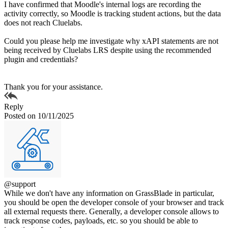
I have confirmed that Moodle's internal logs are recording the
activity correctly, so Moodle is tracking student actions, but the data
does not reach Cluelabs.
Could you please help me investigate why xAPI statements are not
being received by Cluelabs LRS despite using the recommended
plugin and credentials?
Thank you for your assistance.
Reply
Posted on 10/11/2025
@support
While we don't have any information on GrassBlade in particular,
you should be open the developer console of your browser and track
all external requests there. Generally, a developer console allows to
track response codes, payloads, etc. so you should be able to