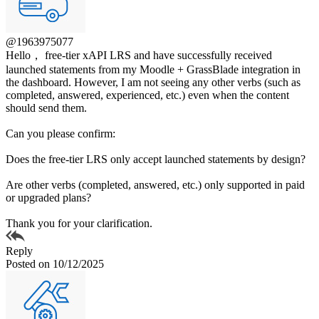
@1963975077
Hello， free-tier xAPI LRS and have successfully received
launched statements from my Moodle + GrassBlade integration in
the dashboard. However, I am not seeing any other verbs (such as
completed, answered, experienced, etc.) even when the content
should send them.
Can you please confirm:
Does the free-tier LRS only accept launched statements by design?
Are other verbs (completed, answered, etc.) only supported in paid
or upgraded plans?
Thank you for your clarification.
Reply
Posted on 10/12/2025