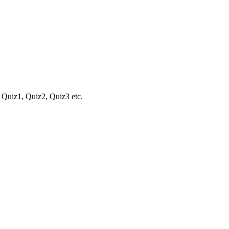
 . Quiz1, Quiz2, Quiz3 etc.