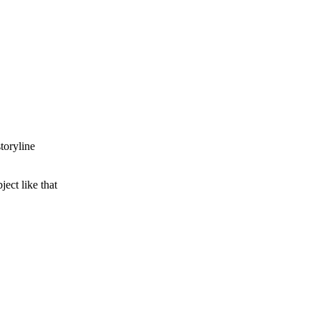
toryline
ect like that