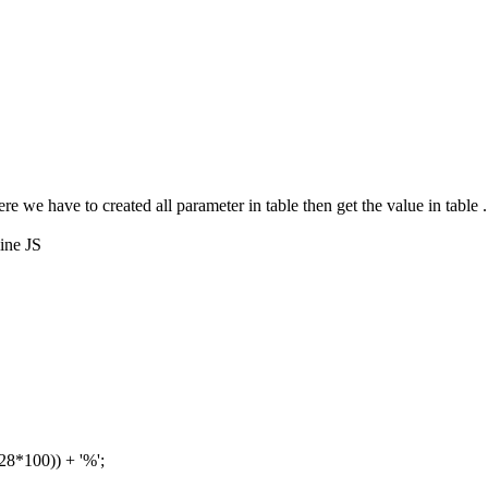
re we have to created all parameter in table then get the value in table
line JS
28*100)) + '%';