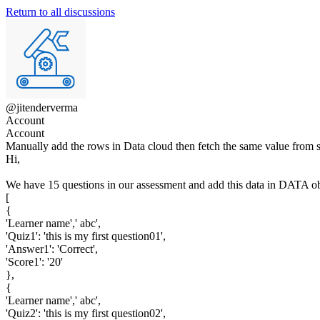
Return to all discussions
@jitenderverma
Account
Account
Manually add the rows in Data cloud then fetch the same value from s
Hi,
We have 15 questions in our assessment and add this data in DATA obj
[
{
'Learner name',' abc',
'Quiz1': 'this is my first question01',
'Answer1': 'Correct',
'Score1': '20'
},
{
'Learner name',' abc',
'Quiz2': 'this is my first question02',