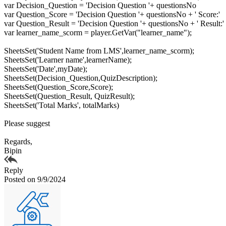
var Decision_Question = 'Decision Question '+ questionsNo
var Question_Score = 'Decision Question '+ questionsNo + ' Score:'
var Question_Result = 'Decision Question '+ questionsNo + ' Result:'
var learner_name_scorm = player.GetVar("learner_name");
SheetsSet('Student Name from LMS',learner_name_scorm);
SheetsSet('Learner name',learnerName);
SheetsSet('Date',myDate);
SheetsSet(Decision_Question,QuizDescription);
SheetsSet(Question_Score,Score);
SheetsSet(Question_Result, QuizResult);
SheetsSet('Total Marks', totalMarks)
Please suggest
Regards,
Bipin
Reply
Posted on 9/9/2024