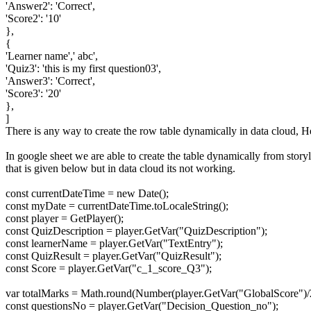
'Answer2': 'Correct',
'Score2': '10'
},
{
'Learner name',' abc',
'Quiz3': 'this is my first question03',
'Answer3': 'Correct',
'Score3': '20'
},
]
There is any way to create the row table dynamically in data cloud, He
In google sheet we are able to create the table dynamically from story
that is given below but in data cloud its not working.
const currentDateTime = new Date();
const myDate = currentDateTime.toLocaleString();
const player = GetPlayer();
const QuizDescription = player.GetVar("QuizDescription");
const learnerName = player.GetVar("TextEntry");
const QuizResult = player.GetVar("QuizResult");
const Score = player.GetVar("c_1_score_Q3");
var totalMarks = Math.round(Number(player.GetVar("GlobalScore")/
const questionsNo = player.GetVar("Decision_Question_no");