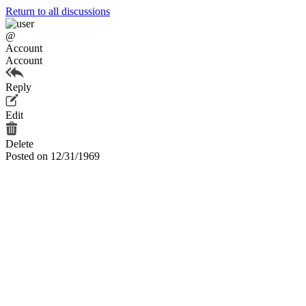
Return to all discussions
@
Account
Account
Reply
Edit
Delete
Posted on 12/31/1969