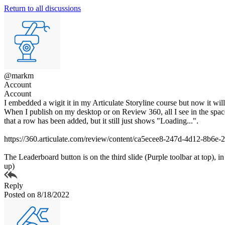
Return to all discussions
@markm
Account
Account
I embedded a wigit it in my Articulate Storyline course but now it will
When I publish on my desktop or on Review 360, all I see in the space 
that a row has been added, but it still just shows "Loading...".
https://360.articulate.com/review/content/ca5ecee8-247d-4d12-8b6e
The Leaderboard button is on the third slide (Purple toolbar at top), 
up)
Reply
Posted on 8/18/2022