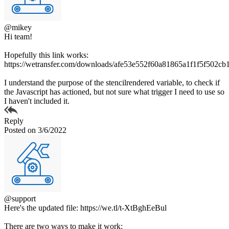
@mikey
Hi team!
Hopefully this link works:
https://wetransfer.com/downloads/afe53e552f60a81865a1f1f5f5
I understand the purpose of the stencilrendered variable, to check if
the Javascript has actioned, but not sure what trigger I need to use so
I haven't included it.
Reply
Posted on 3/6/2022
@support
Here's the updated file: https://we.tl/t-XtBghEeBul
There are two ways to make it work: