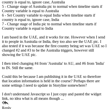
country is equal to, ignore case, Australia
5 - Change stage of Australia pic to normal when timeline starts if
Country variable is equal to Australia
6 - Set Country variable to equal India when timeline starts if
country is equal to, ignore case, India
7 - Change stage of India pic to normal when timeline starts if
Country variable is equal to India
I am based in the UAE, and it works for me. However when I send
it to people in Australia or India, they too also see the UAE pic. I
also tested if it was because the first country being set was UAE so I
changed #2 and #3 to be the Australia triggers, however still
showing the UAE pic.
I then tried changing #4 from 'Australia' to AU, and #6 from 'India'
to IN. Still the same.
Could this be because I am publishing it in the UAE so therefore
that location information is held in the course? Perhaps there are
some settings I need to update in Storyline somewhere?
I don't understand Javascript so I just copy and pasted the widget
link, no idea what is all means though ...
Reply