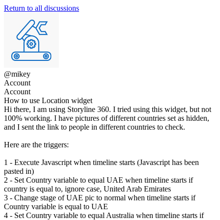
Return to all discussions
@mikey
Account
Account
How to use Location widget
Hi there, I am using Storyline 360. I tried using this widget, but not
100% working. I have pictures of different countries set as hidden,
and I sent the link to people in different countries to check.
Here are the triggers:
1 - Execute Javascript when timeline starts (Javascript has been
pasted in)
2 - Set Country variable to equal UAE when timeline starts if
country is equal to, ignore case, United Arab Emirates
3 - Change stage of UAE pic to normal when timeline starts if
Country variable is equal to UAE
4 - Set Country variable to equal Australia when timeline starts if