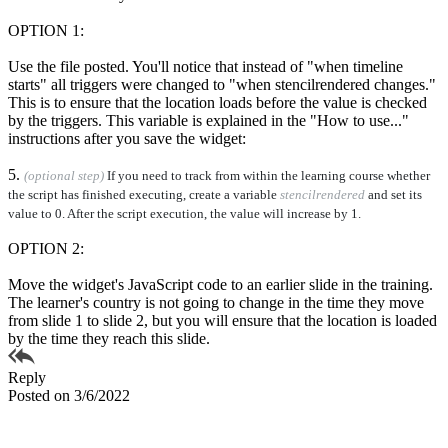
OPTION 1:
Use the file posted. You'll notice that instead of "when timeline
starts" all triggers were changed to "when stencilrendered changes."
This is to ensure that the location loads before the value is checked
by the triggers. This variable is explained in the "How to use..."
instructions after you save the widget:
5.
(optional step)
If you need to track from within the learning course whether
the script has finished executing, create a variable
stencilrendered
and set its
value to 0. After the script execution, the value will increase by 1.
OPTION 2:
Move the widget's JavaScript code to an earlier slide in the training.
The learner's country is not going to change in the time they move
from slide 1 to slide 2, but you will ensure that the location is loaded
by the time they reach this slide.
Reply
Posted on 3/6/2022