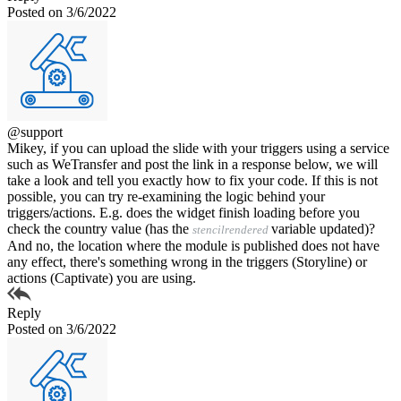
Posted on 3/6/2022
@support
Mikey, if you can upload the slide with your triggers using a service
such as WeTransfer and post the link in a response below, we will
take a look and tell you exactly how to fix your code. If this is not
possible, you can try re-examining the logic behind your
triggers/actions. E.g. does the widget finish loading before you
check the country value (has the
variable updated)?
stencilrendered
And no, the location where the module is published does not have
any effect, there's something wrong in the triggers (Storyline) or
actions (Captivate) you are using.
Reply
Posted on 3/6/2022