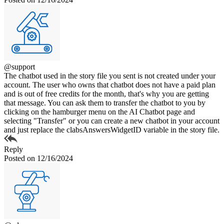
@support
The chatbot used in the story file you sent is not created under your
account. The user who owns that chatbot does not have a paid plan
and is out of free credits for the month, that's why you are getting
that message. You can ask them to transfer the chatbot to you by
clicking on the hamburger menu on the AI Chatbot page and
selecting "Transfer" or you can create a new chatbot in your account
and just replace the clabsAnswersWidgetID variable in the story file.
Reply
Posted on 12/16/2024