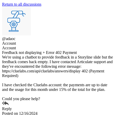
Return to all discussions
@adaoc
Account
Account
Feedback not displaying + Error 402 Payment
We're using a chatbot to provide feedback in a Storyline slide but the
feedback comes back empty. I have contacted Articulate support and
they've encountered the following error message:
https://cluelabs.com/api/cluelabs/answers/display 402 (Payment
Required)
I have checked the Cluelabs account: the payments are up to date
and the usage for this month under 15% of the total for the plan.
Could you please help?
Reply
Posted on 12/16/2024