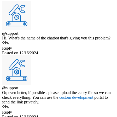
@support
Hi. What's the name of the chatbot that's giving you this problem?
Reply
Posted on 12/16/2024
@support
Or, even better, if possible - please upload the .story file so we can
check everything. You can use the
custom development
portal to
send the link privately.
Reply
Posted on 12/16/2024