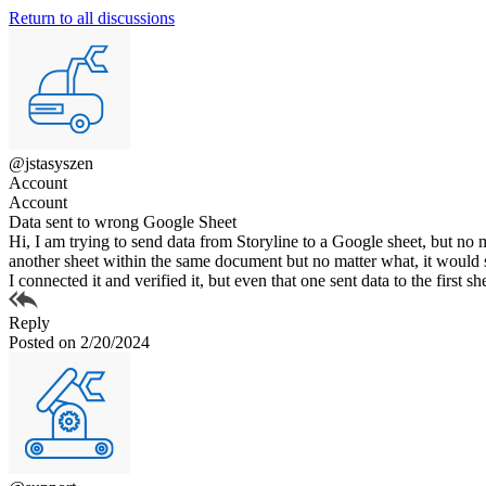
Return to all discussions
@jstasyszen
Account
Account
Data sent to wrong Google Sheet
Hi, I am trying to send data from Storyline to a Google sheet, but no ma
another sheet within the same document but no matter what, it would s
I connected it and verified it, but even that one sent data to the firs
Reply
Posted on 2/20/2024