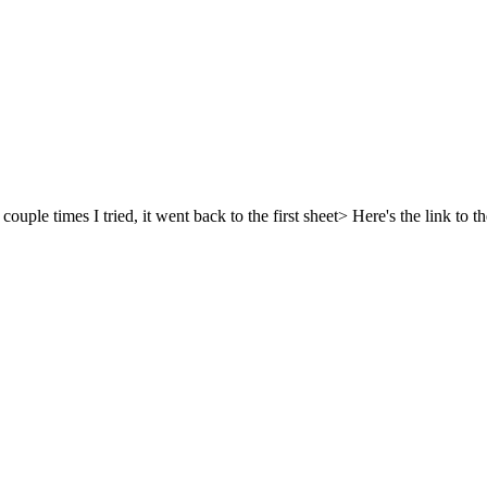
ple times I tried, it went back to the first sheet> Here's the link to the