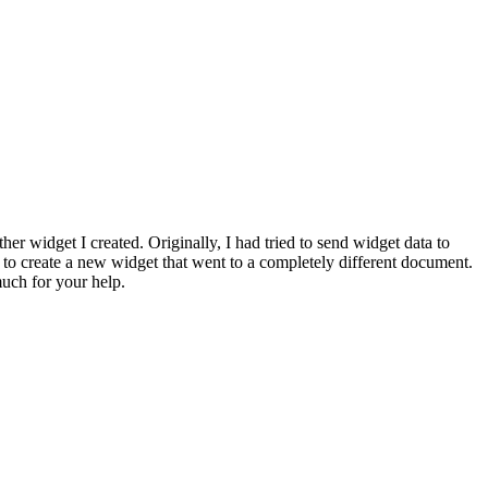
her widget I created. Originally, I had tried to send widget data to
 to create a new widget that went to a completely different document.
much for your help.