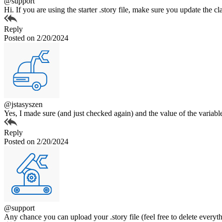
@support
Hi. If you are using the starter .story file, make sure you update the 
Reply
Posted on 2/20/2024
@jstasyszen
Yes, I made sure (and just checked again) and the value of the variable
Reply
Posted on 2/20/2024
@support
Any chance you can upload your .story file (feel free to delete everyt