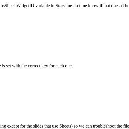
clabsSheetsWidgetID variable in Storyline. Let me know if that doesn't he
 is set with the correct key for each one.
hing except for the slides that use Sheets) so we can troubleshoot the fi