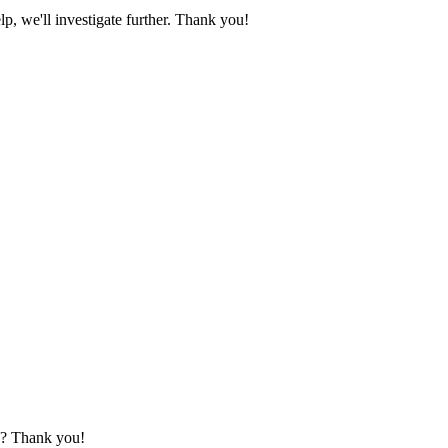
lp, we'll investigate further. Thank you!
le? Thank you!