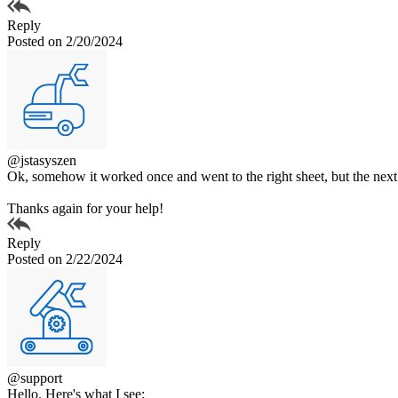
Reply
Posted on 2/20/2024
@jstasyszen
Ok, somehow it worked once and went to the right sheet, but the next cou
Thanks again for your help!
Reply
Posted on 2/22/2024
@support
Hello. Here's what I see: