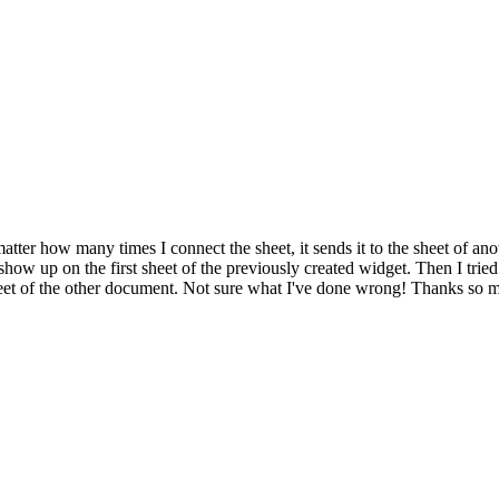
tter how many times I connect the sheet, it sends it to the sheet of anot
how up on the first sheet of the previously created widget. Then I tried
t sheet of the other document. Not sure what I've done wrong! Thanks so 