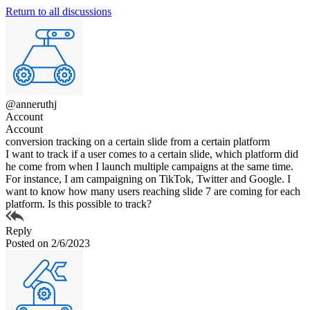
Return to all discussions
@anneruthj
Account
Account
conversion tracking on a certain slide from a certain platform
I want to track if a user comes to a certain slide, which platform did
he come from when I launch multiple campaigns at the same time.
For instance, I am campaigning on TikTok, Twitter and Google. I
want to know how many users reaching slide 7 are coming for each
platform. Is this possible to track?
Reply
Posted on 2/6/2023