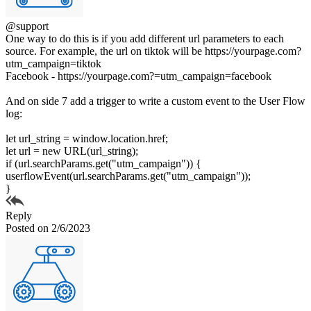
@support
One way to do this is if you add different url parameters to each
source. For example, the url on tiktok will be https://yourpage.com?
utm_campaign=tiktok
Facebook - https://yourpage.com?=utm_campaign=facebook
And on side 7 add a trigger to write a custom event to the User Flow
log:
let url_string = window.location.href;
let url = new URL(url_string);
if (url.searchParams.get("utm_campaign")) {
userflowEvent(url.searchParams.get("utm_campaign"));
}
Reply
Posted on 2/6/2023