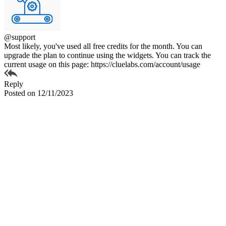
@support
Most likely, you've used all free credits for the month. You can
upgrade the plan to continue using the widgets. You can track the
current usage on this page: https://cluelabs.com/account/usage
Reply
Posted on 12/11/2023