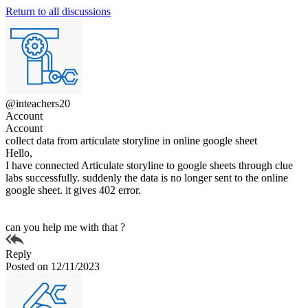
Return to all discussions
@inteachers20
Account
Account
collect data from articulate storyline in online google sheet
Hello,
I have connected Articulate storyline to google sheets through clue
labs successfully. suddenly the data is no longer sent to the online
google sheet. it gives 402 error.
can you help me with that ?
Reply
Posted on 12/11/2023