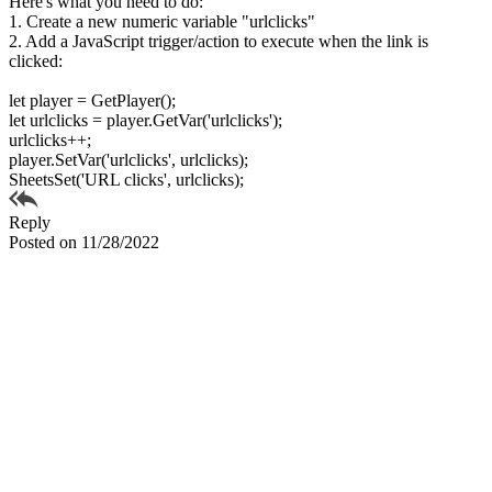
Here's what you need to do:
1. Create a new numeric variable "urlclicks"
2. Add a JavaScript trigger/action to execute when the link is
clicked:
let player = GetPlayer();
let urlclicks = player.GetVar('urlclicks');
urlclicks++;
player.SetVar('urlclicks', urlclicks);
SheetsSet('URL clicks', urlclicks);
Reply
Posted on 11/28/2022