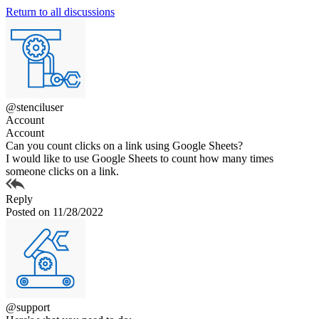
Return to all discussions
@stenciluser
Account
Account
Can you count clicks on a link using Google Sheets?
I would like to use Google Sheets to count how many times
someone clicks on a link.
Reply
Posted on 11/28/2022
@support