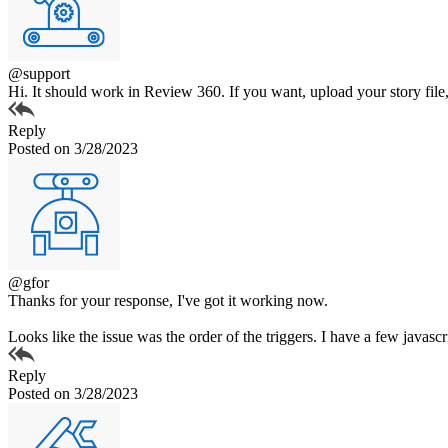
@support
Hi. It should work in Review 360. If you want, upload your story file
Reply
Posted on 3/28/2023
@gfor
Thanks for your response, I've got it working now.
Looks like the issue was the order of the triggers. I have a few javascri
Reply
Posted on 3/28/2023