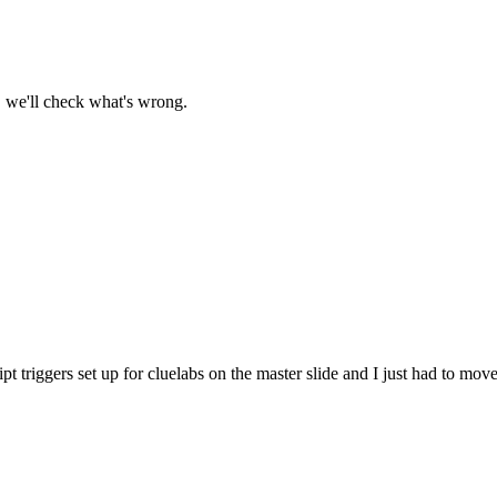
, we'll check what's wrong.
pt triggers set up for cluelabs on the master slide and I just had to move 