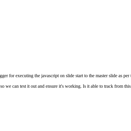
igger for executing the javascript on slide start to the master slide as per
 we can test it out and ensure it's working. Is it able to track from this