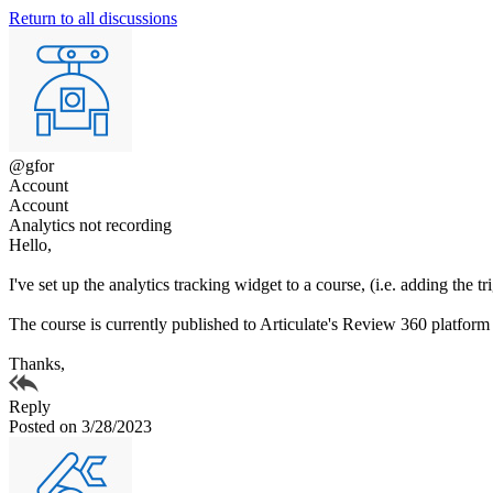
Return to all discussions
@gfor
Account
Account
Analytics not recording
Hello,
I've set up the analytics tracking widget to a course, (i.e. adding the tr
The course is currently published to Articulate's Review 360 platform so
Thanks,
Reply
Posted on 3/28/2023