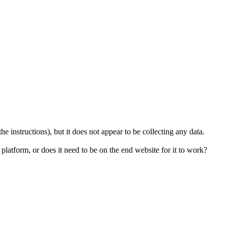
 the instructions), but it does not appear to be collecting any data.
 platform, or does it need to be on the end website for it to work?