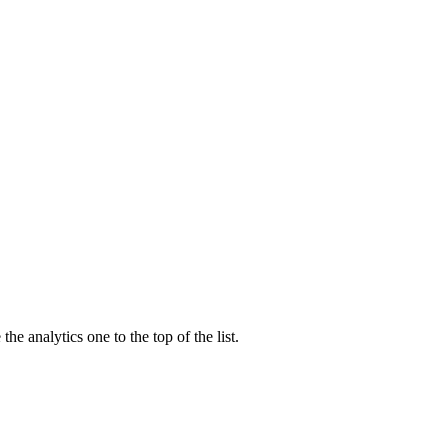
the analytics one to the top of the list.