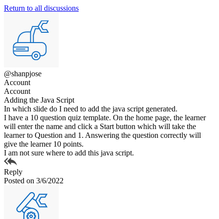
Return to all discussions
@shanpjose
Account
Account
Adding the Java Script
In which slide do I need to add the java script generated.
I have a 10 question quiz template. On the home page, the learner
will enter the name and click a Start button which will take the
learner to Question and 1. Answering the question correctly will
give the learner 10 points.
I am not sure where to add this java script.
Reply
Posted on 3/6/2022