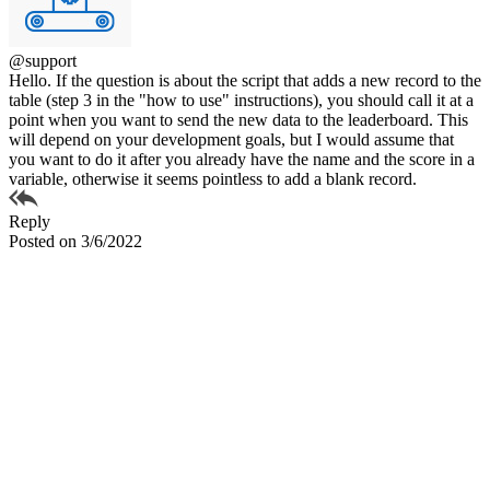
@support
Hello. If the question is about the script that adds a new record to the
table (step 3 in the "how to use" instructions), you should call it at a
point when you want to send the new data to the leaderboard. This
will depend on your development goals, but I would assume that
you want to do it after you already have the name and the score in a
variable, otherwise it seems pointless to add a blank record.
Reply
Posted on 3/6/2022