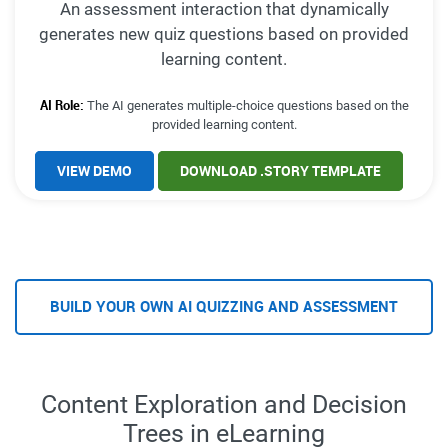
An assessment interaction that dynamically
generates new quiz questions based on provided
learning content.
AI Role:
The AI generates multiple-choice questions based on the
provided learning content.
VIEW DEMO
DOWNLOAD .STORY TEMPLATE
BUILD YOUR OWN AI QUIZZING AND ASSESSMENT
Content Exploration and Decision
Trees in eLearning