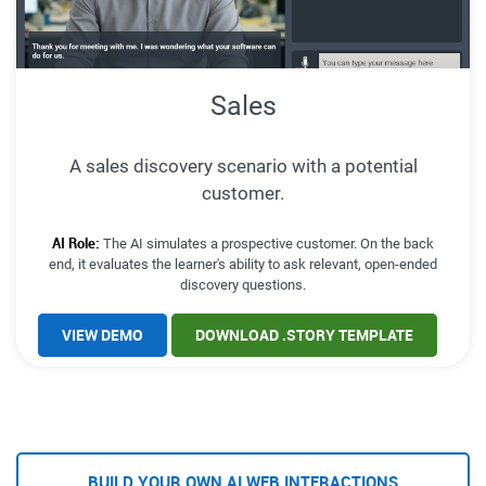
Sales
A sales discovery scenario with a potential
customer.
AI Role:
The AI simulates a prospective customer. On the back
end, it evaluates the learner's ability to ask relevant, open-ended
discovery questions.
VIEW DEMO
DOWNLOAD .STORY TEMPLATE
BUILD YOUR OWN AI WEB INTERACTIONS