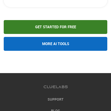
GET STARTED FOR FREE
MORE AI TOOLS
SUPPORT
BLOG