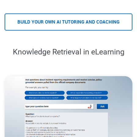
BUILD YOUR OWN AI TUTORING AND COACHING
Knowledge Retrieval in eLearning