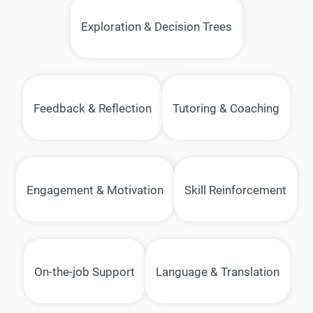
Exploration & Decision Trees
Feedback & Reflection
Tutoring & Coaching
Engagement & Motivation
Skill Reinforcement
On-the-job Support
Language & Translation