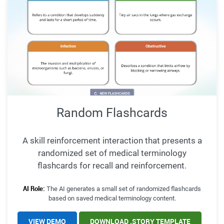
Random Flashcards
A skill reinforcement interaction that presents a
randomized set of medical terminology
flashcards for recall and reinforcement.
AI Role:
The AI generates a small set of randomized flashcards
based on saved medical terminology content.
VIEW DEMO
DOWNLOAD .STORY TEMPLATE