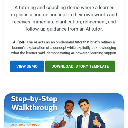
A tutoring and coaching demo where a learner
explains a course concept in their own words and
receives immediate clarification, refinement, and
follow-up guidance from an AI tutor.
AI Role:
The AI acts as an on-demand tutor that briefly refines a
learner’s explanation of a concept while explicitly acknowledging
what the learner said, demonstrating AI-powered learning support.
VIEW DEMO
DOWNLOAD .STORY TEMPLATE