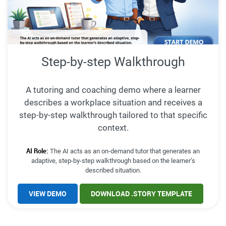
Step-by-step Walkthrough
A tutoring and coaching demo where a learner
describes a workplace situation and receives a
step-by-step walkthrough tailored to that specific
context.
AI Role:
The AI acts as an on-demand tutor that generates an
adaptive, step-by-step walkthrough based on the learner’s
described situation.
VIEW DEMO
DOWNLOAD .STORY TEMPLATE