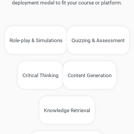
deployment model to fit your course or platform.
Role-play & Simulations
Quizzing & Assessment
Critical Thinking
Content Generation
Knowledge Retrieval