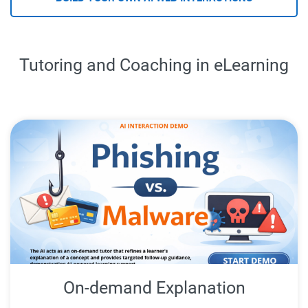
Tutoring and Coaching in eLearning
On-demand Explanation