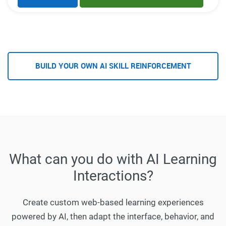
BUILD YOUR OWN AI SKILL REINFORCEMENT
What can you do with AI Learning
Interactions?
Create custom web-based learning experiences
powered by AI, then adapt the interface, behavior, and