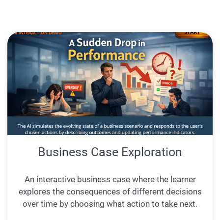
Business Case Exploration
An interactive business case where the learner
explores the consequences of different decisions
over time by choosing what action to take next.