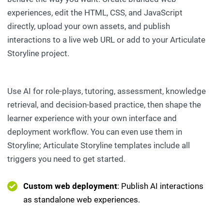
experiences, edit the HTML, CSS, and JavaScript
directly, upload your own assets, and publish
interactions to a live web URL or add to your Articulate
Storyline project.
Use AI for role-plays, tutoring, assessment, knowledge
retrieval, and decision-based practice, then shape the
learner experience with your own interface and
deployment workflow. You can even use them in
Storyline; Articulate Storyline templates include all
triggers you need to get started.
Custom web deployment
: Publish AI interactions
as standalone web experiences.