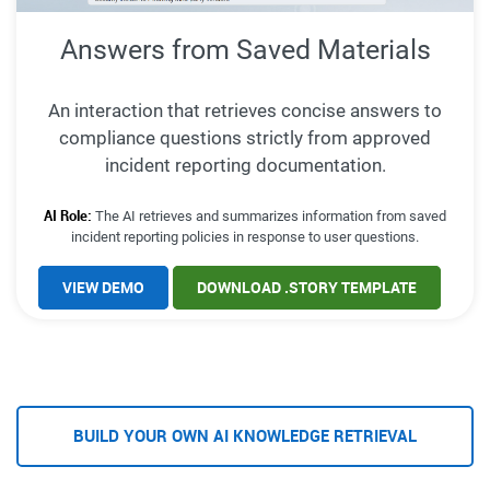
Answers from Saved Materials
An interaction that retrieves concise answers to
compliance questions strictly from approved
incident reporting documentation.
AI Role:
The AI retrieves and summarizes information from saved
incident reporting policies in response to user questions.
VIEW DEMO
DOWNLOAD .STORY TEMPLATE
BUILD YOUR OWN AI KNOWLEDGE RETRIEVAL