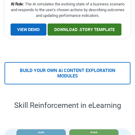
AI Role:
The AI simulates the evolving state of a business scenario
and responds to the user’s chosen actions by describing outcomes
and updating performance indicators.
VIEW DEMO
DOWNLOAD .STORY TEMPLATE
BUILD YOUR OWN AI CONTENT EXPLORATION
MODULES
Skill Reinforcement in eLearning