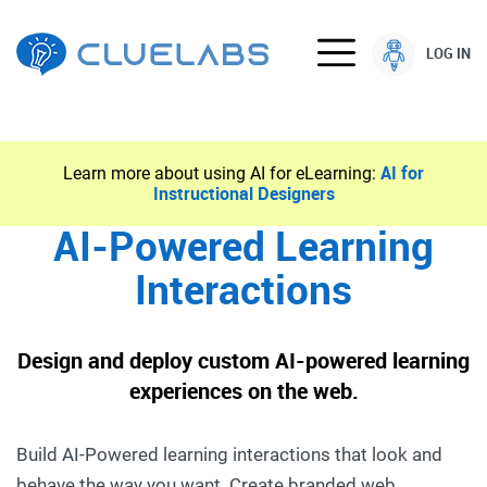
LOG IN
Learn more about using AI for eLearning:
AI for
Instructional Designers
AI-Powered Learning
Interactions
Design and deploy custom AI-powered learning
experiences on the web.
Build AI-Powered learning interactions that look and
behave the way you want. Create branded web