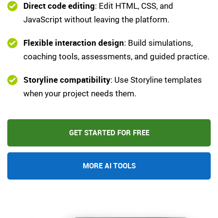
Direct code editing
: Edit HTML, CSS, and
JavaScript without leaving the platform.
Flexible interaction design
: Build simulations,
coaching tools, assessments, and guided practice.
Storyline compatibility
: Use Storyline templates
when your project needs them.
GET STARTED FOR FREE
MORE AI TOOLS