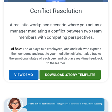
Conflict Resolution
A realistic workplace scenario where you act as a
manager mediating a conflict between two team
members with competing perspectives.
AI Role:
The AI plays two employees, Ana and Bob, who express
their concerns and react to your mediation efforts. It also tracks
the emotional states of each peer and displays real-time feedback
to the learner.
VIEW DEMO
DOWNLOAD .STORY TEMPLATE