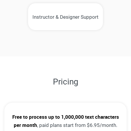
Instructor & Designer Support
Pricing
Free to process up to 1,000,000 text characters
per month
, paid plans start from $6.95/month.