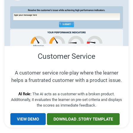
Customer Service
A customer service role-play where the learner
helps a frustrated customer with a product issue.
AI Role:
The AI acts as a customer with a broken product.
Additionally, it evaluates the learner on pre-set criteria and displays
the scores as immediate feedback.
VIEW DEMO
DOWNLOAD .STORY TEMPLATE