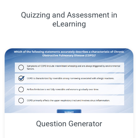
Quizzing and Assessment in
eLearning
Question Generator