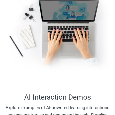
AI Interaction Demos
Explore examples of AI-powered learning interactions
you can customize and deploy on the web. Storyline