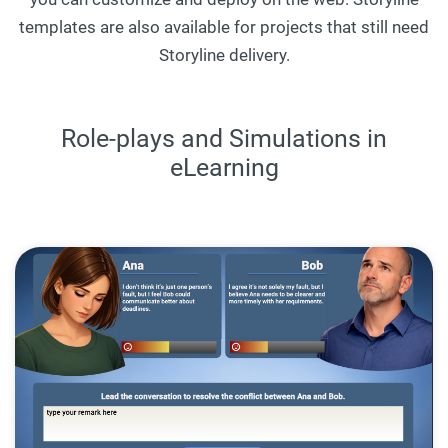
templates are also available for projects that still need
Storyline delivery.
Role-plays and Simulations in
eLearning