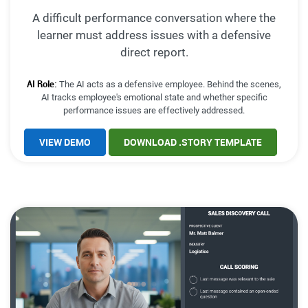
A difficult performance conversation where the
learner must address issues with a defensive
direct report.
AI Role:
The AI acts as a defensive employee. Behind the scenes,
AI tracks employee's emotional state and whether specific
performance issues are effectively addressed.
VIEW DEMO
DOWNLOAD .STORY TEMPLATE