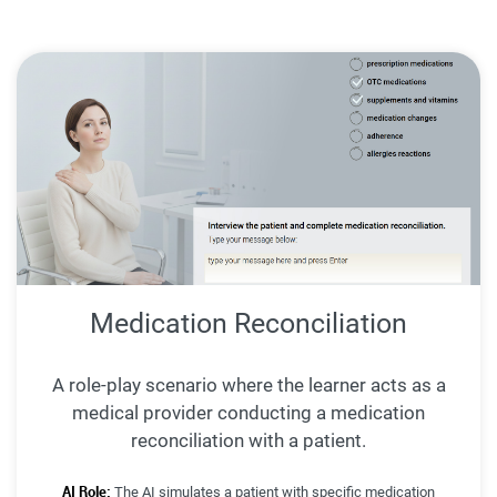
Medication Reconciliation
A role-play scenario where the learner acts as a
medical provider conducting a medication
reconciliation with a patient.
AI Role:
The AI simulates a patient with specific medication