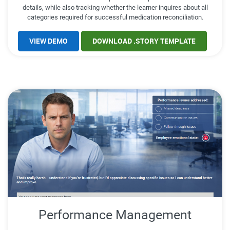
details, while also tracking whether the learner inquires about all
categories required for successful medication reconciliation.
VIEW DEMO
DOWNLOAD .STORY TEMPLATE
Performance Management